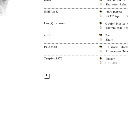
Zalman CNPS7
Sharkoon Rebel
N8HAWK
Intel Boxed
NZXT Apollo Bl
Los_Quarzoss
Cooler Master 
Thermaltake So
e-Rat
Fan
Shark
PainMan
EK Water Block
Silverstone Te
Tropfen1970
Wasser
Chif-Tec
1