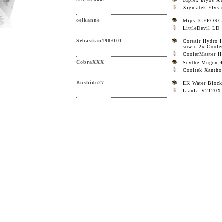
cuplex kryos X
Xigmatek Elys
oelkanne
Mips ICEFOR
LittleDevil LD
Sebastian1989101
Corsair Hydro 
sowie 2x Coole
CoolerMaster 
CobraXXX
Scythe Mugen 
Cooltek Xantho
Bushido27
EK Water Block
LianLi V2120X