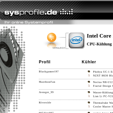
Intel Core
CPU-Kühlung
Profil
Kühler
Blackgamer197
Phobya UC-1 Ex
NZXT H630 Bl
MaxthonFan
Noctua NH-U1
Fractal Design 
Avenger_99
Wasser-Kühlung
Lian Li PC-V21
Riverside
Thermaltake Wa
Cooler Master
007Alex007