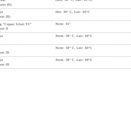
 64)
ser III)
Idle: 38° C, Last: 60°C
64
ser III)
Norm: 45°
g "Copper Silent TC"
ser II
Norm: 38° C, Last: 60°C
64
Norm: 38° C, Last: 60°C
ser III
Norm: 38° C, Last: 60°C
64
ser III