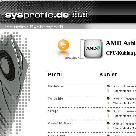
AMD Athl
CPU-Kühlung
Profil
Kühler
Mrshikron
Arctic Freezer 
Thermaltake Xa
Twistside
Arctic Freezer 
Thermaltake Xa
Sceaps
Arctic Freezer 
Thermaltake Xa
Grunfeld Bach
Arctic Freezer 
Thermaltake Xa
GodZlayer