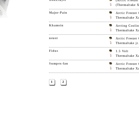
(Arctic Freezer
(Thermaltake Xa
Major-Pain
Arctic Freezer 
Thermaltake Xa
Khamsin
Arcting Coolin
Thermaltake Xa
neuer
Arctic Freezer 
Thermaltake jr.
Fidus
1.5 Volt
Thermaltake Xa
Sumpex-fan
Arctic Freezer 
Thermaltake Xa
1
2