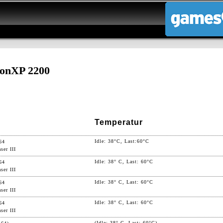
onXP 2200
Temperatur
Idle: 38°C, Last:60°C
64
ser III
Idle: 38° C, Last: 60°C
64
ser III
Idle: 38° C, Last: 60°C
64
ser III
Idle: 38° C, Last: 60°C
64
ser III
(Idle: 38° C, Last: 60°C)