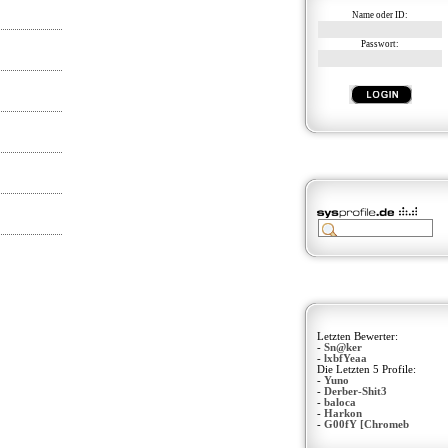
Name oder ID:
Passwort:
Letzten Bewerter:
-
Sn@ker
-
lxbfYeaa
Die Letzten 5 Profile:
-
Yuno
-
Derber-Shit3
-
baloca
-
Harkon
-
G00fY [Chromeb