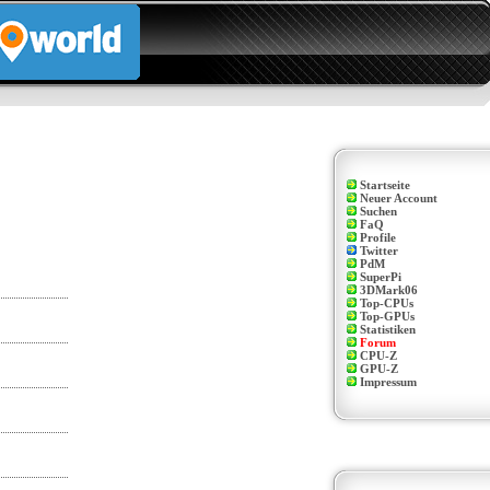
Startseite
Neuer Account
Suchen
FaQ
Profile
Twitter
PdM
SuperPi
3DMark06
Top-CPUs
Top-GPUs
Statistiken
Forum
CPU-Z
GPU-Z
Impressum