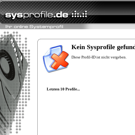
Kein Sysprofile gefun
Diese Profil-ID ist nicht vergeben.
Letzten 10 Profile...
floertbook
Intel Mobile Core 2
Duo T9300
nVidia GeForce
G210M
8192 MB
floert
Intel Core i7 3930K
HIS Radeon R9
280X iPower IceQ
X² Turbo Boost